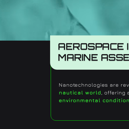
AEROSPACE 
MARINE ASS
Nanotechnologies are revo
nautical world
, offering
environmental conditio