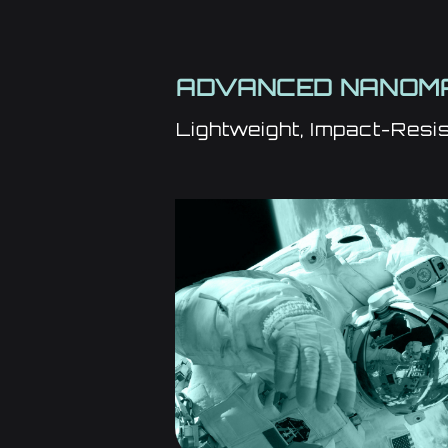
ADVANCED NANOMA
Lightweight, Impact-Resis