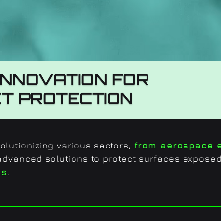
INNOVATION FOR
ET PROTECTION
lutionizing various sectors,
from aerospace e
 advanced solutions to protect surfaces expose
ns
.