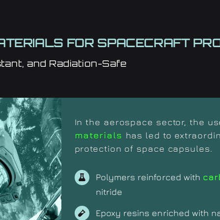
TERIALS FOR SPACECRAFT PRO
tant, and Radiation-Safe
In the aerospace sector, the u
materials
has led to extraordi
protection of space capsules.
Polymers reinforced with
car
nitride
Epoxy resins enriched with n