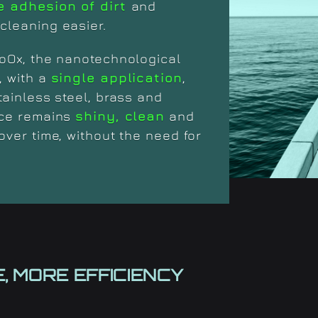
e adhesion of dirt
and
cleaning easier.
oOx, the nanotechnological
, with a
single application
,
tainless steel, brass and
ace remains
shiny, clean
and
over time, without the need for
, MORE EFFICIENCY