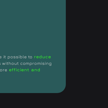
 it possible to
reduce
s without compromising
more
efficient and