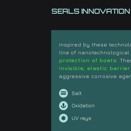
SEALS INNOVATION
Inspired by these techno
line of nanotechnologica
protection of boats
. The
invisible, elastic barrier
aggressive corrosive agen
Salt
Oxidation
UV rays