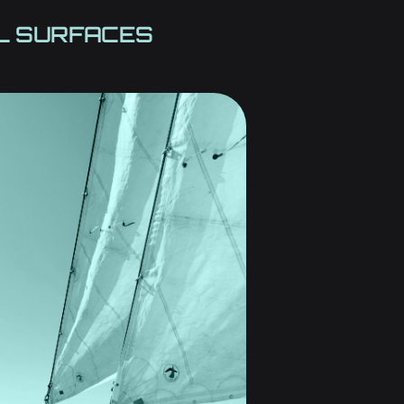
AL SURFACES