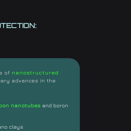
TECTION:
se of
nanostructured
nary advances in the
bon nanotubes
and boron
ano clays