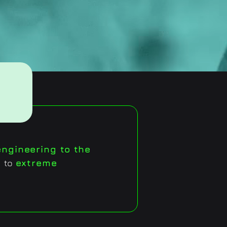
ngineering to the
d to
extreme