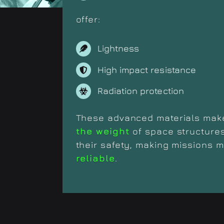
offer:
Lightness
High impact resistance
Radiation protection
These advanced materials make
the weight
of space structure
their safety, making missions 
reliable
.