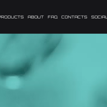
PRODUCTS
ABOUT
FAQ
CONTACTS
SOCIA