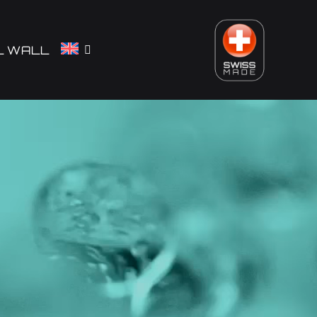
L WALL