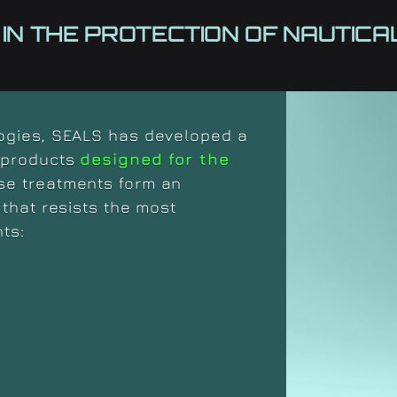
 IN THE PROTECTION OF NAUTIC
logies, SEALS has developed a
l products
designed for the
se treatments form an
that resists the most
ts: