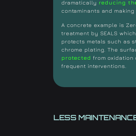
dramatically
reducing th
contaminants and making 
A concrete example is Zer
treatment by SEALS which
protects metals such as s
chrome plating. The surf
protected
from oxidation 
frequent interventions.
LESS MAINTENANCE