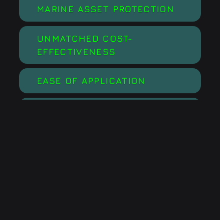
MARINE ASSET PROTECTION
UNMATCHED COST-
EFFECTIVENESS
EASE OF APPLICATION
ECO-FRIENDLY
BOOSTS EFFICIENCY AND
RESULTS OF SCHEDULED
MAINTENANCE