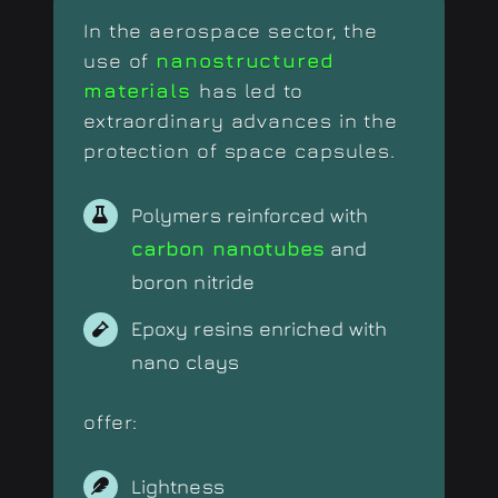
In the aerospace sector, the
use of
nanostructured
materials
has led to
extraordinary advances in the
protection of space capsules.
Polymers reinforced with
carbon nanotubes
and
boron nitride
Epoxy resins enriched with
nano clays
offer:
Lightness