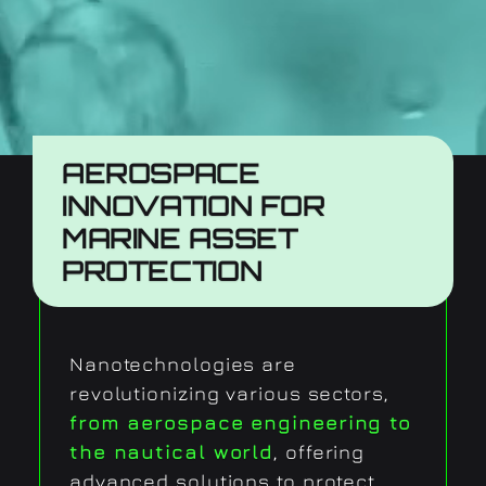
AEROSPACE
INNOVATION FOR
MARINE ASSET
PROTECTION
Nanotechnologies are
revolutionizing various sectors,
from aerospace engineering to
the nautical world
, offering
advanced solutions to protect