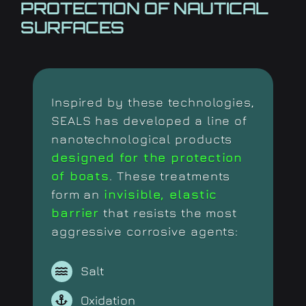
PROTECTION OF NAUTICAL
SURFACES
Inspired by these technologies,
SEALS has developed a line of
nanotechnological products
designed for the protection
of boats
. These treatments
form an
invisible, elastic
barrier
that resists the most
aggressive corrosive agents:
Salt
Oxidation