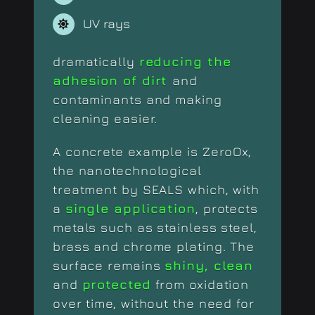
UV rays
dramatically
reducing the
adhesion of dirt
and
contaminants and making
cleaning easier.
A concrete example is ZeroOx,
the nanotechnological
treatment by SEALS which, with
a
single application
, protects
metals such as stainless steel,
brass and chrome plating. The
surface remains
shiny, clean
and
protected
from oxidation
over time, without the need for