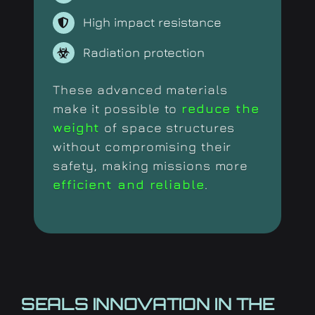
High impact resistance
Radiation protection
These advanced materials
make it possible to
reduce the
weight
of space structures
without compromising their
safety, making missions more
efficient and reliable
.
SEALS INNOVATION IN THE