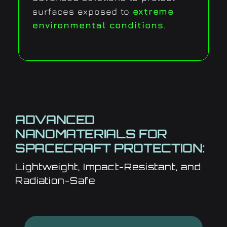
surfaces exposed to
extreme
environmental conditions
.
ADVANCED
NANOMATERIALS FOR
SPACECRAFT PROTECTION:
Lightweight, Impact-Resistant, and
Radiation-Safe