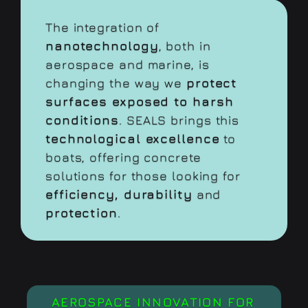
The integration of
nanotechnology
, both in
aerospace and marine, is
changing the way we
protect
surfaces exposed to harsh
conditions
. SEALS brings this
technological excellence
to
boats, offering concrete
solutions for those looking for
efficiency, durability
and
protection
.
AEROSPACE INNOVATION FOR