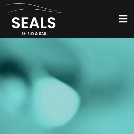
Skip
to
content
To
Na
PRODUCTS
ABOUT
FAQ
CONTACTS
SOCIAL WALL