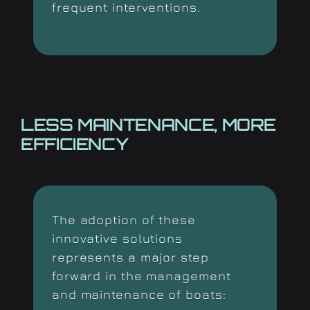
frequent interventions.
LESS MAINTENANCE, MORE
EFFICIENCY
The adoption of these
innovative solutions
represents
a major step
forward in the management
and maintenance of boats: