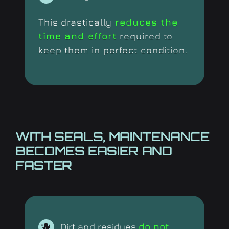
This drastically
reduces the
time and effort
required to
keep them in perfect condition.
WITH SEALS, MAINTENANCE
BECOMES EASIER AND
FASTER
Dirt and residues
do not