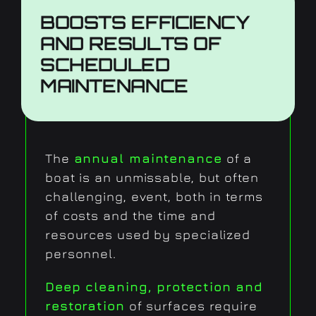
BOOSTS EFFICIENCY
AND RESULTS
OF
SCHEDULED
MAINTENANCE
The
annual maintenance
of a
boat is an unmissable, but often
challenging, event, both in terms
of costs and the time and
resources used by specialized
personnel.
Deep cleaning, protection and
restoration
of surfaces require