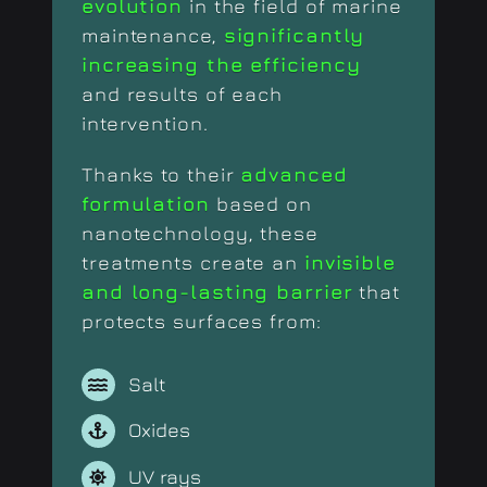
evolution
in the field of marine
maintenance,
significantly
increasing the efficiency
and results of each
intervention.
Thanks to their
advanced
formulation
based on
nanotechnology, these
treatments create an
invisible
and long-lasting barrier
that
protects surfaces from:
Salt
Oxides
UV rays