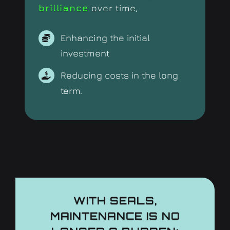
brilliance
over time,
Enhancing the initial
investment
Reducing costs in the long
term.
WITH SEALS,
MAINTENANCE IS NO