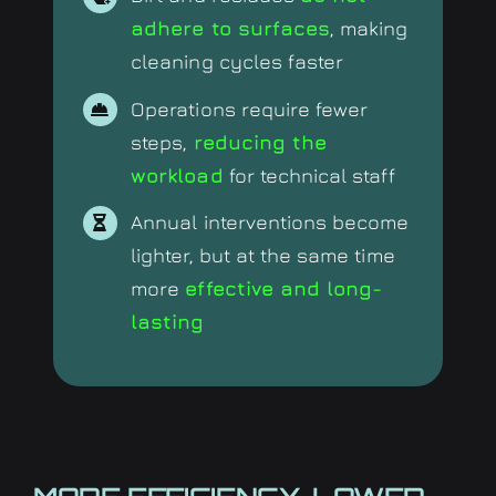
adhere to surfaces
, making
cleaning cycles faster
Operations require fewer
steps,
reducing the
workload
for technical staff
Annual interventions become
lighter, but at the same time
more
effective and long-
lasting