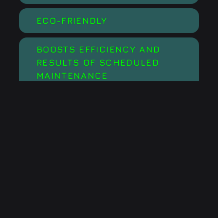
ECO-FRIENDLY
BOOSTS EFFICIENCY AND
RESULTS OF SCHEDULED
MAINTENANCE