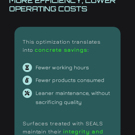
MORE EFFICIENCY,
LOWER
OPERATING COSTS
This optimization translates
into
concrete savings
:
Fewer working hours
Fewer products consumed
Leaner maintenance, without
sacrificing quality
Surfaces treated with SEALS
maintain their
integrity and