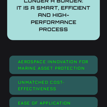
LONGER A BURDEN:
IT IS A SMART, EFFICIENT
AND HIGH-
PERFORMANCE
PROCESS
AEROSPACE INNOVATION FOR
MARINE ASSET PROTECTION
UNMATCHED COST-
EFFECTIVENESS
EASE OF APPLICATION