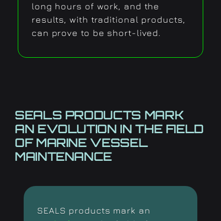
long hours of work, and the
results, with traditional products,
can prove to be short-lived.
SEALS PRODUCTS MARK
AN
EVOLUTION IN THE FIELD
OF
MARINE VESSEL
MAINTENANCE
SEALS products mark an