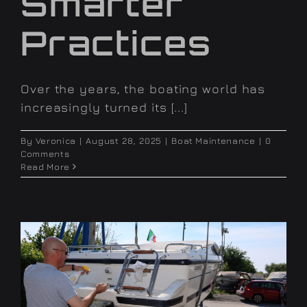
Smarter
Practices
Over the years, the boating world has
increasingly turned its [...]
By
Veronica
|
August 28, 2025
|
Boat Maintenance
|
0
Comments
Read More