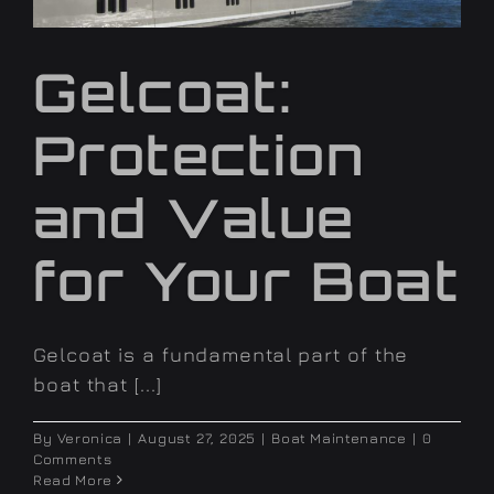
Gelcoat:
Protection
and Value
for Your Boat
Gelcoat is a fundamental part of the
boat that [...]
By
Veronica
|
August 27, 2025
|
Boat Maintenance
|
0
Comments
Read More