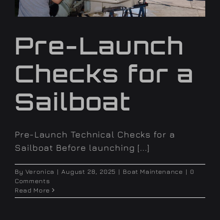
Pre-Launch
Checks for a
Sailboat
Pre-Launch Technical Checks for a
Sailboat Before launching [...]
By
Veronica
|
August 28, 2025
|
Boat Maintenance
|
0
Comments
Read More