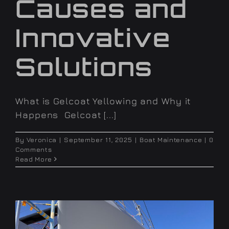
Causes and
Innovative
Solutions
What is Gelcoat Yellowing and Why it
Happens Gelcoat [...]
By
Veronica
|
September 11, 2025
|
Boat Maintenance
|
0
Comments
Read More