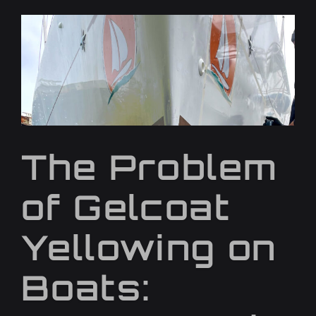
The Problem
of Gelcoat
Yellowing on
Boats: