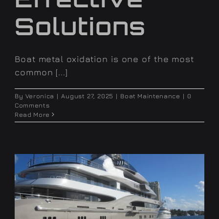
Solutions
Boat metal oxidation is one of the most
common [...]
By
Veronica
|
August 27, 2025
|
Boat Maintenance
|
0
Comments
Read More