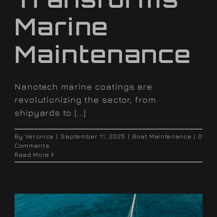
Marine
Maintenance
Nanotech marine coatings are
revolutionizing the sector, from
shipyards to [...]
By
Veronica
|
September 11, 2025
|
Boat Maintenance
|
0
Comments
Read More