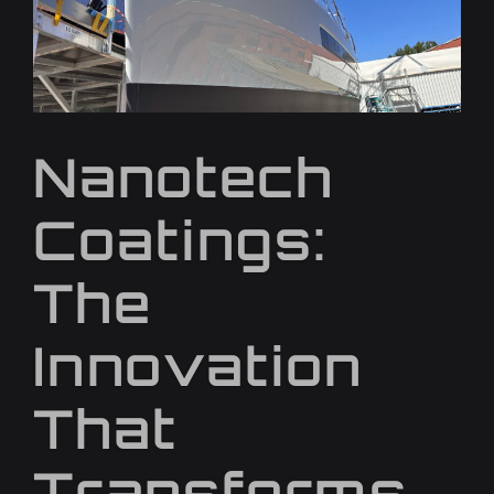
Nanotech
Coatings:
The
Innovation
That
Transforms