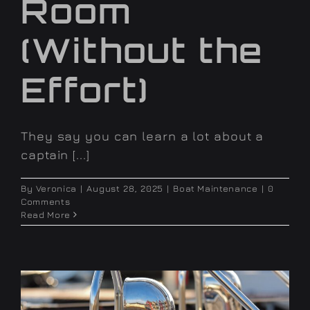
Room
(Without the
Effort)
They say you can learn a lot about a
captain [...]
By
Veronica
|
August 28, 2025
|
Boat Maintenance
|
0
Comments
Read More