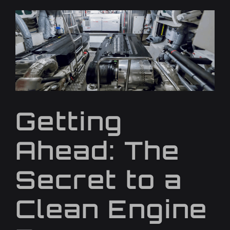
Getting
Ahead: The
Secret to a
Clean Engine