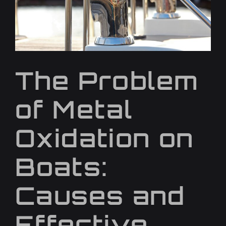
The Problem
of Metal
Oxidation on
Boats:
Causes and
Effective