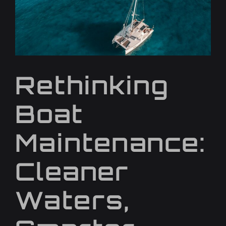
Rethinking
Boat
Maintenance:
Cleaner
Waters,