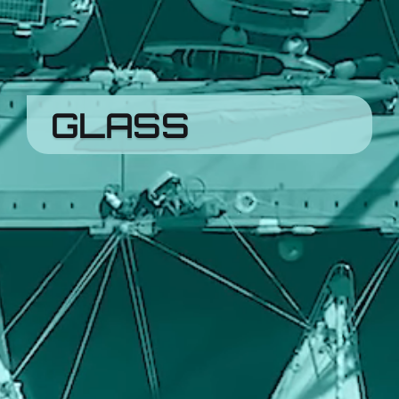
GLASS