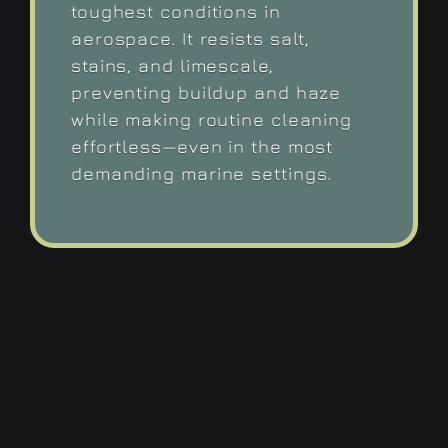
toughest conditions in
aerospace. It resists salt,
stains, and limescale,
preventing buildup and haze
while making routine cleaning
effortless—even in the most
demanding marine settings.