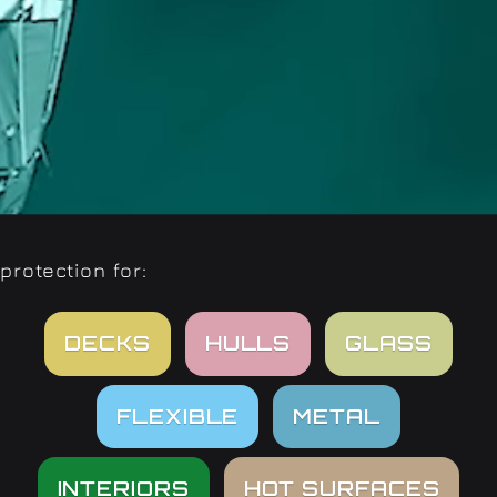
protection for:
DECKS
HULLS
GLASS
FLEXIBLE
METAL
INTERIORS
HOT SURFACES