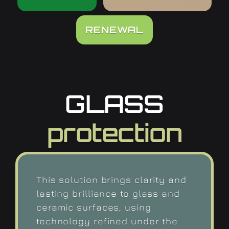
RENEWAL
GLASS
protection
This solution brings clarity and
lasting brilliance to glass and
ceramic surfaces, using
technology refined under the