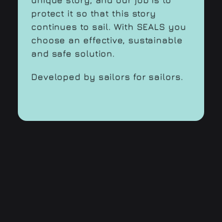
protect it so that this story
continues to sail. With SEALS you
choose an effective, sustainable
and safe solution.
Developed by sailors for sailors.
SEALS
is a brand of Traeli AG
c/o Business Pro Sàrl Baarerstrasse 43