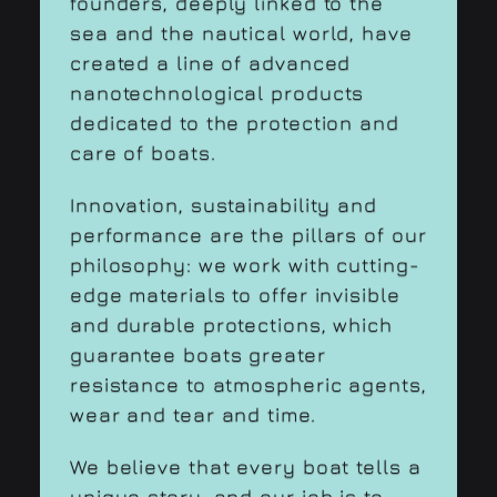
founders, deeply linked to the
sea and the nautical world, have
created a line of advanced
nanotechnological products
dedicated to the protection and
care of boats.
Innovation, sustainability and
performance are the pillars of our
philosophy: we work with cutting-
edge materials to offer invisible
and durable protections, which
guarantee boats greater
resistance to atmospheric agents,
wear and tear and time.
We believe that every boat tells a
unique story, and our job is to