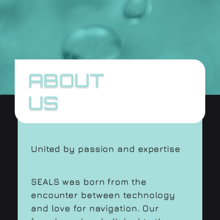
ABOUT
US
United by passion and expertise
SEALS was born from the
encounter between technology
and love for navigation. Our