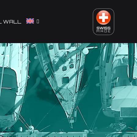
L WALL