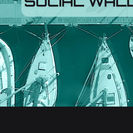
SOCIAL WAL