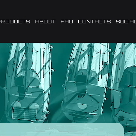
PRODUCTS
ABOUT
FAQ
CONTACTS
SOCIA