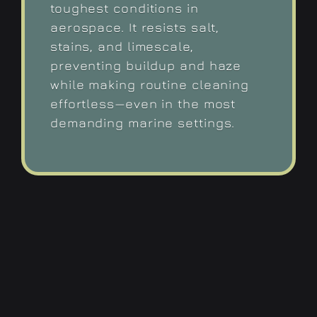
toughest conditions in
aerospace. It resists salt,
stains, and limescale,
preventing buildup and haze
while making routine cleaning
effortless—even in the most
demanding marine settings.