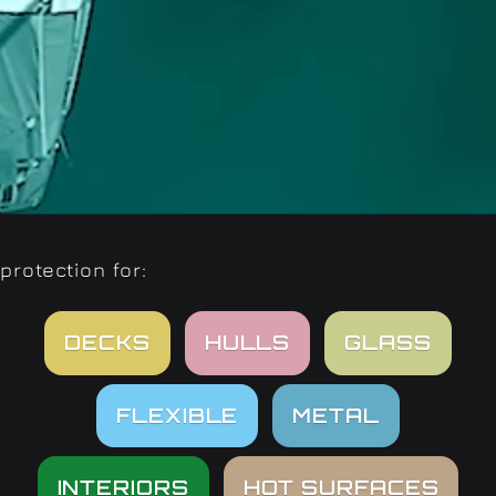
protection for:
DECKS
HULLS
GLASS
FLEXIBLE
METAL
INTERIORS
HOT SURFACES