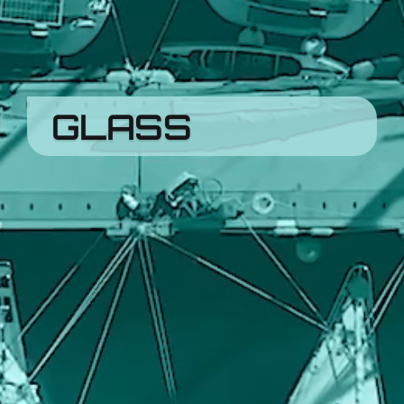
GLASS