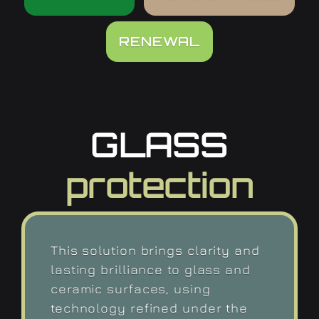
RENEWAL
GLASS
protection
This solution brings clarity and
lasting brilliance to glass and
ceramic surfaces, using
technology refined under the