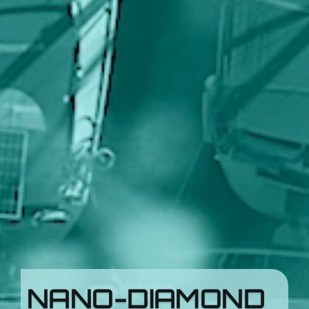
NANO-DIAMOND