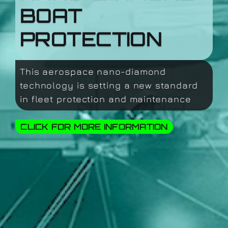
BOAT
PROTECTION
This aerospace nano-diamond
technology is setting a new standard
in fleet protection and maintenance
CLICK FOR MORE INFORMATION