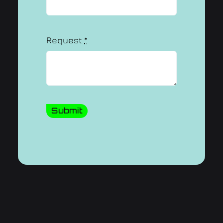
Request
*
Submit