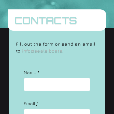
CONTACTS
Fill out the form or send an email
to
info@seals.boats
.
Name
*
Email
*