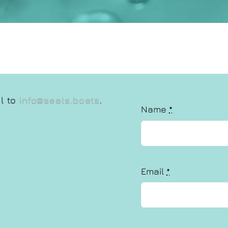
il to
info@seals.boats
.
Name
*
Email
*