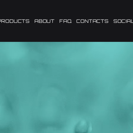
PRODUCTS
ABOUT
FAQ
CONTACTS
SOCIA