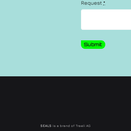
Request
*
Submit
SEALS
is a brand of Traeli AG