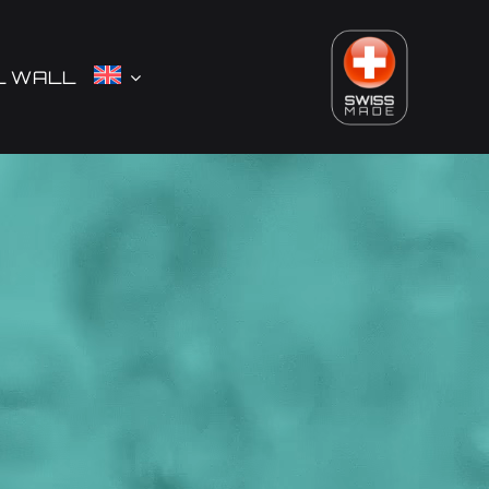
L WALL