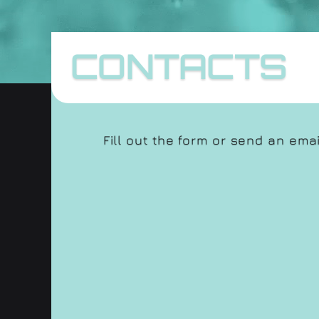
CONTACTS
Fill out the form or send an ema