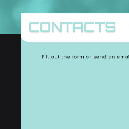
CONTACTS
Fill out the form or send an ema