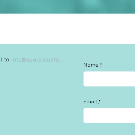
il to
info@seals.boats
.
Name
*
Email
*