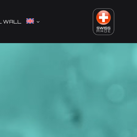
L WALL