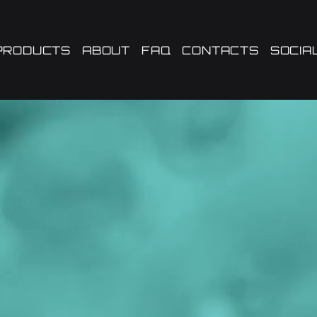
PRODUCTS
ABOUT
FAQ
CONTACTS
SOCIA