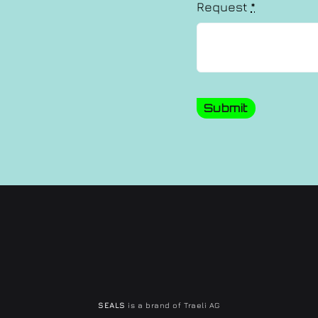
Request
*
Submit
SEALS
is a brand of Traeli AG