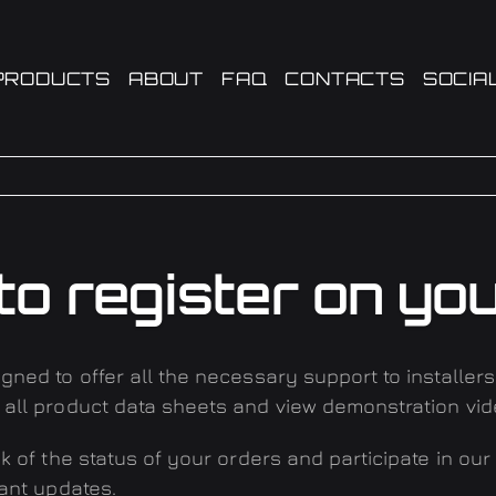
PRODUCTS
ABOUT
FAQ
CONTACTS
SOCIA
to register on you
gned to offer all the necessary support to installer
 all product data sheets and view demonstration vid
ck of the status of your orders and participate in our
tant updates
.