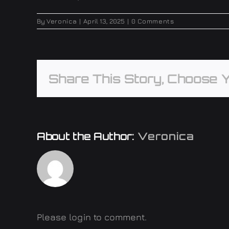
By
Veronica
|
April 13, 2025
|
0 Comments
Share This Story, Choose Y
About the Author:
Veronica
Please login to comment.