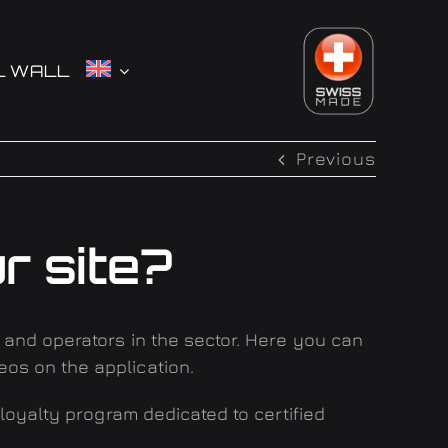
L WALL
Previous
r site?
s and operators in the sector. Here you can
eos on the application
.
 loyalty program dedicated to certified