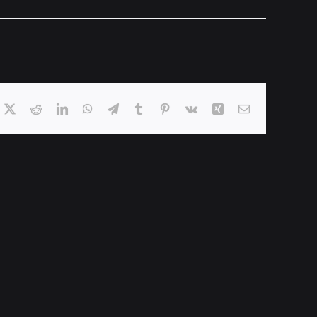
acebook
X
Reddit
LinkedIn
WhatsApp
Telegram
Tumblr
Pinterest
Vk
Xing
Email