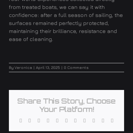
from treated boats, we can say it with
confidence: after a full season of sailing, the
surfaces remained perfectly protected,
maintaining their brilliance, resistance and
ease of cleaning.
By
Veronica
|
April 13, 2025
|
0 Comments
Share This Story, Choose
Your Platform!
Facebook
X
Reddit
LinkedIn
WhatsApp
Telegram
Tumblr
Pinterest
Vk
Xing
Email