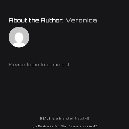
About the Author:
Veronica
Please login to comment.
SEALS
is a brand of Traeli AG
c/o Business Pro Sàrl Baarerstrasse 43