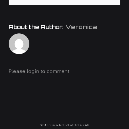
About the Author:
Veronica
Please login to comment.
SEALS
is a brand of Traeli AG