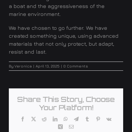
a boat and the aggressiveness of the
marine environment.
We have chosen to go further. We have
created something unique, using advanced
materials that not only protect, but adapt,
resist and last.
By
Veronica
|
April 13, 2025
|
0 Comments
Share This Story, Choose
Your Platform!
Facebook
X
Reddit
LinkedIn
WhatsApp
Telegram
Tumblr
Pinterest
Vk
Xing
Email