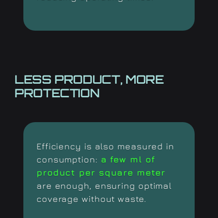
LESS PRODUCT,
MORE
PROTECTION
Efficiency is also measured in
consumption:
a few ml of
product per square meter
are enough, ensuring optimal
coverage without waste.