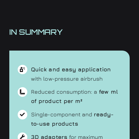
IN SUMMARY
Quick and easy application
with low-pressure airbrush
Reduced consumption: a
few ml
of product per m²
Single-component and
ready-
to-use products
3D adapters
for maximum