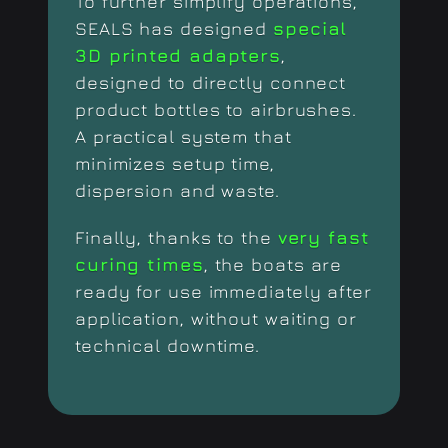
To further simplify operations,
SEALS has designed
special
3D printed adapters
,
designed to directly connect
product bottles to airbrushes.
A practical system that
minimizes setup time,
dispersion and waste.
Finally, thanks to the
very fast
curing times
, the boats are
ready for use immediately after
application, without waiting or
technical downtime.