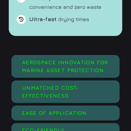
convenience and zero waste
Ultra-fast
drying times
AEROSPACE INNOVATION FOR
MARINE ASSET PROTECTION
UNMATCHED COST-
EFFECTIVENESS
EASE OF APPLICATION
ECO-FRIENDLY