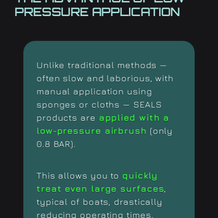
PRESSURE APPLICATION
Unlike traditional methods —
often slow and laborious, with
manual application using
sponges or cloths — SEALS
products are
applied with a
low-pressure airbrush
(only
0.8 BAR).
This allows you to
quickly
treat even large surfaces
,
typical of boats, drastically
reducing operating times.