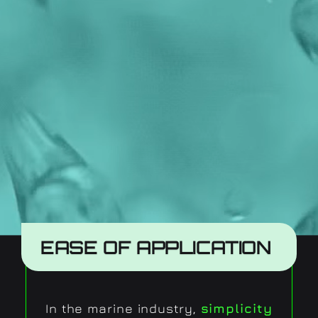
EASE OF APPLICATION
In the marine industry,
simplicity