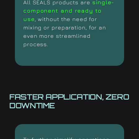
All SEALS products are
single-
component and ready to
use
, without the need for
mixing or preparation, for an
even more streamlined
process.
FASTER APPLICATION,
ZERO
DOWNTIME