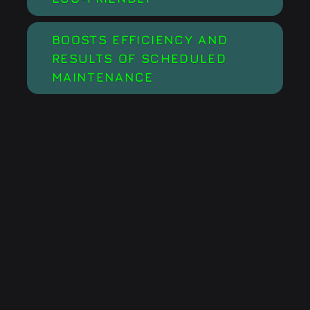
BOOSTS EFFICIENCY AND
RESULTS OF SCHEDULED
MAINTENANCE