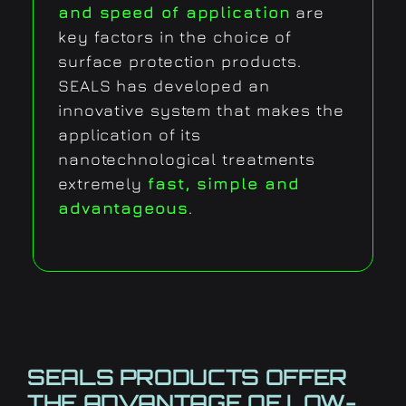
and speed of application
are
key factors in the choice of
surface protection products.
SEALS has developed an
innovative system that makes the
application of its
nanotechnological treatments
extremely
fast, simple and
advantageous
.
SEALS PRODUCTS OFFER
THE ADVANTAGE OF
LOW-