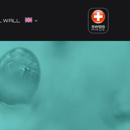
L WALL