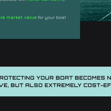
ble market value
for your boat
PROTECTING YOUR BOAT BECOMES 
VE, BUT ALSO EXTREMELY COST-E