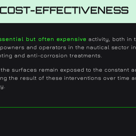
COST-EFFECTIVENESS
ssential but often expensive
activity, both in
ipowners and operators in the nautical sector in
nting and anti-corrosion treatments.
s, the surfaces remain exposed to the constant a
ng the result of these interventions over time 
y.