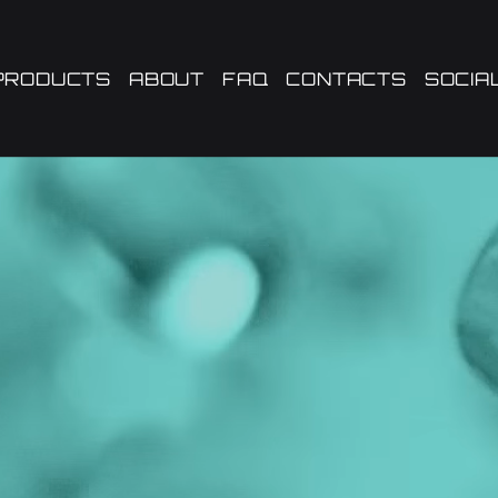
PRODUCTS
ABOUT
FAQ
CONTACTS
SOCIA