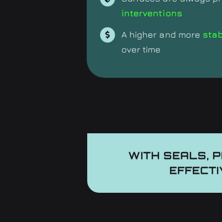
interventions
A higher and more
sta
over time
WITH SEALS, 
EFFECTI