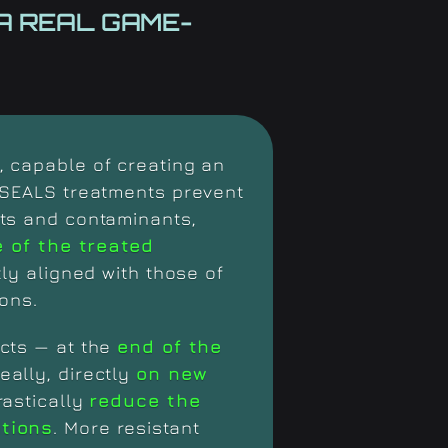
A REAL
GAME-
 capable of creating an
 SEALS treatments prevent
ts and contaminants,
e of the treated
tly aligned with those of
ons.
cts — at the
end of the
deally, directly
on new
rastically
reduce the
ntions
. More resistant