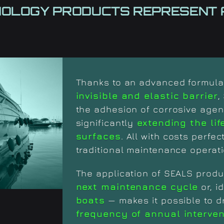
NOLOGY
PRODUCTS REPRESENT 
Thanks to an advanced formula,
invisible and elastic barrier
,
the adhesion of corrosive agen
significantly
extending the lif
surfaces
. All with costs perfec
traditional maintenance operati
The application of SEALS produ
next maintenance cycle
or, i
boats
— makes it possible to d
frequency of annual interve