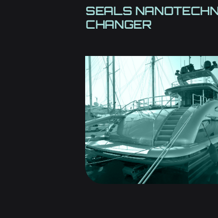
SEALS NANOTECH
CHANGER