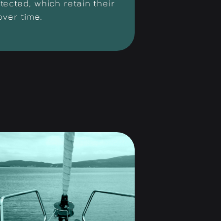
ected, which retain their
over time.