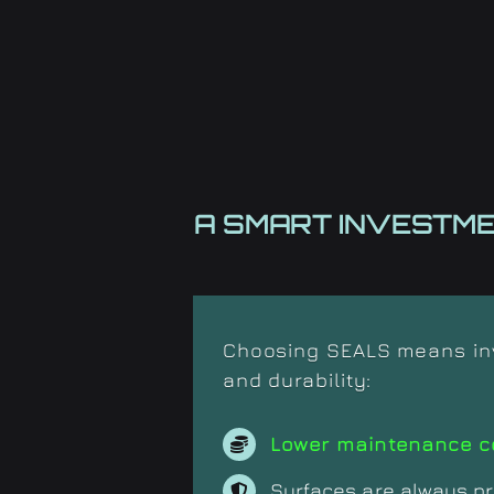
A SMART INVESTM
Choosing SEALS means inve
and durability:
Lower maintenance c
Surfaces are always pr