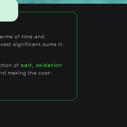
 terms of time and
vest significant sums in
ction of
salt, oxidation
and making the cost-