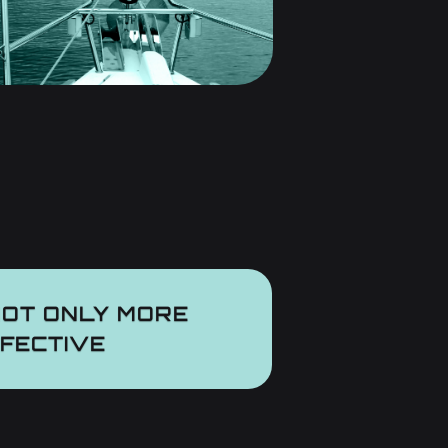
NOT ONLY
MORE
FFECTIVE