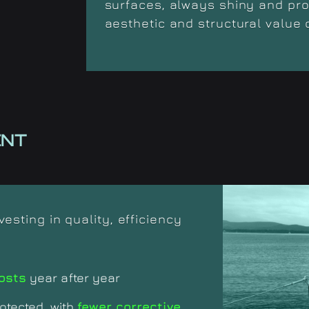
surfaces, always shiny and prot
aesthetic and structural value 
ENT
sting in quality, efficiency
osts
year after year
otected, with
fewer corrective