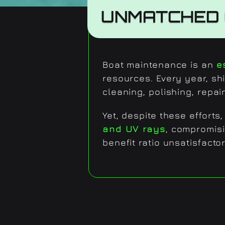
UNMATCHED 
Boat maintenance is an
e
resources. Every year, sh
cleaning, polishing, repai
Yet, despite these effort
and UV rays
, compromisi
benefit ratio unsatisfactor