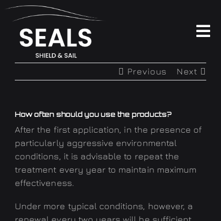
Skip
to
content
To
Na
PRODUCTS
Previous
Next
ABOUT
How often should you use the products?
FAQ
After the first application, in the presence of
particularly aggressive environmental
conditions, it is advisable to repeat the
CONTACTS
treatment every year to maintain maximum
effectiveness.
SOCIAL WALL
Under more typical conditions, however, a
renewal every two years will be sufficient,