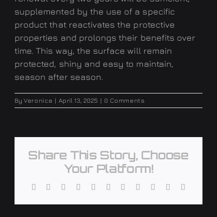
supplemented by the use of a specific
product that reactivates the protective
properties and prolongs their benefits over
time. This way, the surface will remain
protected, shiny and easy to maintain,
season after season
.
By
Veronica
|
April 13, 2025
|
0 Comments
Share This Story, Choose
Your Platform!
Facebook
X
Reddit
LinkedIn
WhatsApp
Telegram
Tumblr
Pinterest
Vk
Xing
Email