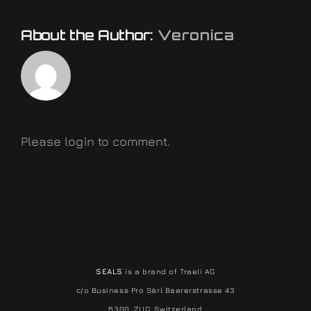
About the Author:
Veronica
Please login to comment.
SEALS
is a brand of Traeli AG
c/o Business Pro Sàrl Baarerstrasse 43
6300, ZUG, Switzerland