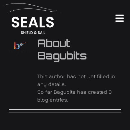
Skip
to
content
To
Na
PRODUKTE
About
Bagubits
ÜBER UNS
FAQ
This author has not yet filled in
any details.
So far Bagubits has created 0
KONTAKT
blog entries.
SOCIAL WALL