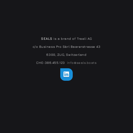
SEALS
is a brand of Traeli AG
c/o Business Pro Sàrl Baarerstrasse 43
6300, ZUG, Switzerland
CHE-386.455.123
info@seals.boats